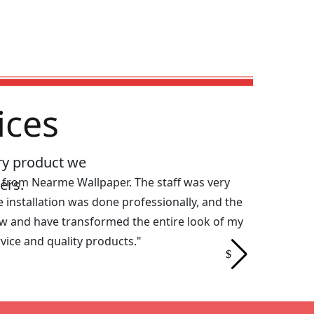
ices
ry product we
s from Nearme Wallpaper. The staff was very
"I was look
ers.
 installation was done professionally, and the
Nearme Wall
w and have transformed the entire look of my
needed to m
ice and quality products."
fantastic. 
Wallpaper f
Riya Das |