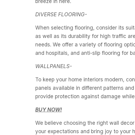
breeze in here.
DIVERSE FLOORING-
When selecting flooring, consider its suit
as well as its durability for high traffic
needs. We offer a variety of flooring opt
and hospitals, and anti-slip flooring for 
WALLPANELS-
To keep your home interiors modern, cons
panels available in different patterns a
provide protection against damage while
BUY NOW!
We believe choosing the right wall decor 
your expectations and bring joy to your 