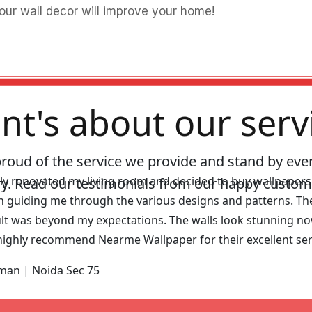
our wall decor will improve your home!
ent's about our serv
proud of the service we provide and stand by eve
tly renovated my living room and decided to buy wallpaper
ry. Read our testimonials from our happy custom
in guiding me through the various designs and patterns. The
lt was beyond my expectations. The walls look stunning no
highly recommend Nearme Wallpaper for their excellent serv
hman |
Noida Sec 75