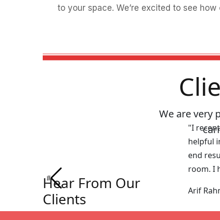
to your space. We’re excited to see how 
Cli
We are very 
"I recen
car
helpful 
end resu
room. I 
Hear From Our
Arif Ra
Clients