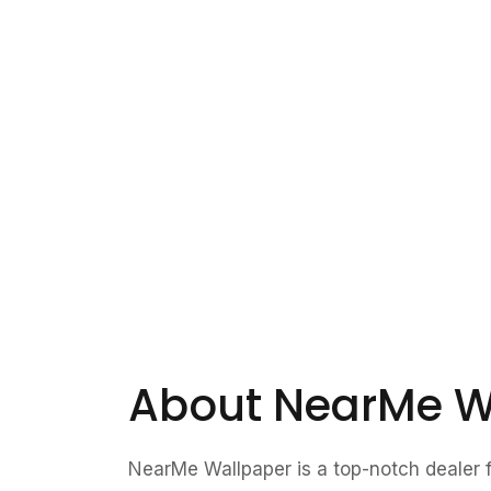
About NearMe W
NearMe Wallpaper is a top-notch dealer fo