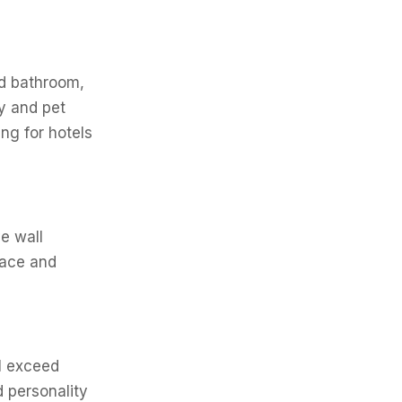
nd bathroom,
ly and pet
ng for hotels
e wall
pace and
ll exceed
 personality