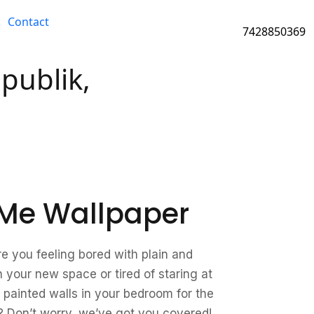
Contact
7428850369
publik,
Me Wallpaper
re you feeling bored with plain and
n your new space or tired of staring at
 painted walls in your bedroom for the
 Don’t worry, we’ve got you covered!