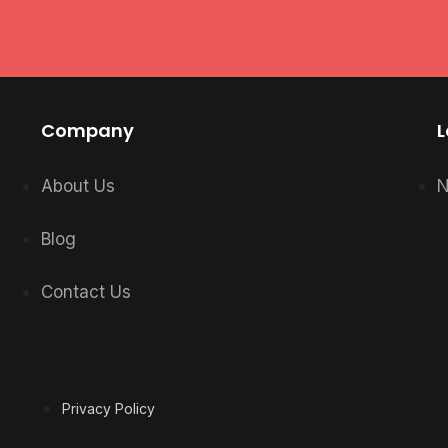
Company
L
About Us
N
Blog
Contact Us
Privacy Policy