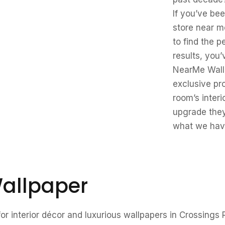
If you’ve be
store near m
to find the 
results, you’
NearMe Wallp
exclusive pr
room’s interi
upgrade they
what we have
allpaper
r interior décor and luxurious wallpapers in Crossings 