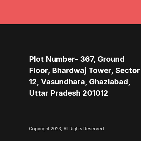
Plot Number- 367, Ground
Floor, Bhardwaj Tower, Sector
12, Vasundhara, Ghaziabad,
Uttar Pradesh 201012
Copyright 2023, All Rights Reserved