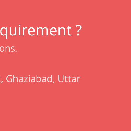
equirement ?
ons.
, Ghaziabad, Uttar