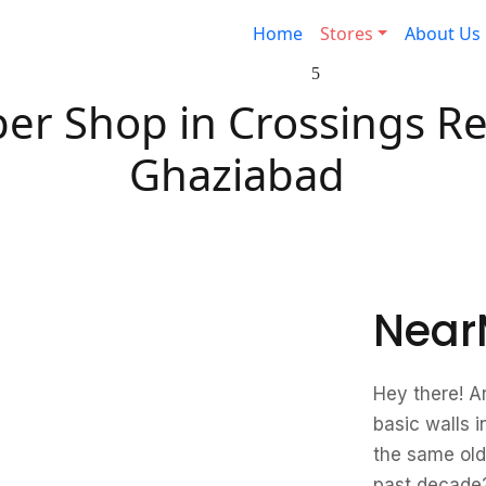
Home
Stores
About Us
er Shop in Crossings Re
Ghaziabad
Near
Hey there! A
basic walls i
the same old
past decade?