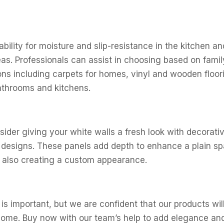
ability for moisture and slip-resistance in the kitchen a
 areas. Professionals can assist in choosing based on fami
ions including carpets for homes, vinyl and wooden floori
bathrooms and kitchens.
ider giving your white walls a fresh look with decorativ
nd designs. These panels add depth to enhance a plain s
 also creating a custom appearance.
is important, but we are confident that our products wi
home. Buy now with our team’s help to add elegance and