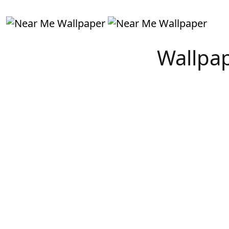
Wallpap