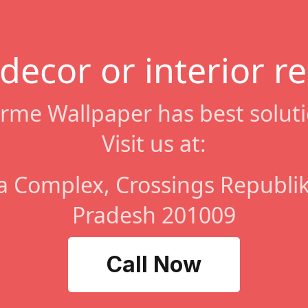
 decor or interior r
rme Wallpaper has best soluti
Visit us at:
a Complex, Crossings Republik
Pradesh 201009
Call Now