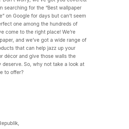
en searching for the “Best wallpaper
e” on Google for days but can’t seem
perfect one among the hundreds of
ve come to the right place! We’re
aper, and we’ve got a wide range of
oducts that can help jazz up your
or décor and give those walls the
 deserve. So, why not take a look at
 to offer?
Republik,