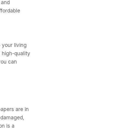
 and
ffordable
 your living
 high-quality
you can
papers are in
f damaged,
on is a