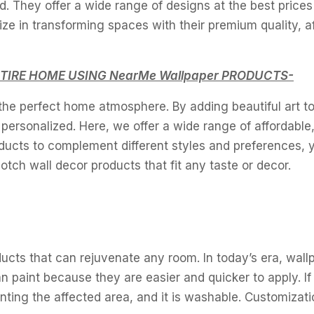
. They offer a wide range of designs at the best prices
ze in transforming spaces with their premium quality, a
TIRE HOME USING NearMe Wallpaper PRODUCTS-
 the perfect home atmosphere. By adding beautiful art to
ersonalized. Here, we offer a wide range of affordable,
oducts to complement different styles and preferences, 
tch wall decor products that fit any taste or decor.
ucts that can rejuvenate any room. In today’s era, wall
n paint because they are easier and quicker to apply. I
inting the affected area, and it is washable. Customizati