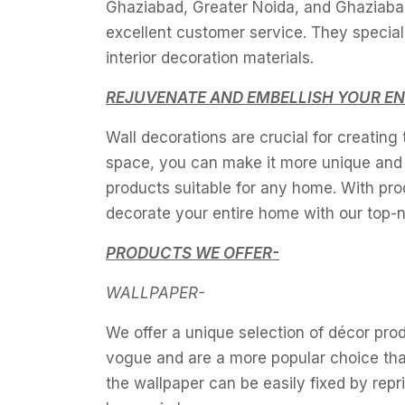
Ghaziabad, Greater Noida, and Ghaziabad
excellent customer service. They speciali
interior decoration materials.
REJUVENATE AND EMBELLISH YOUR EN
Wall decorations are crucial for creating
space, you can make it more unique and p
products suitable for any home. With pr
decorate your entire home with our top-no
PRODUCTS WE OFFER-
WALLPAPER-
We offer a unique selection of décor prod
vogue and are a more popular choice tha
the wallpaper can be easily fixed by repr