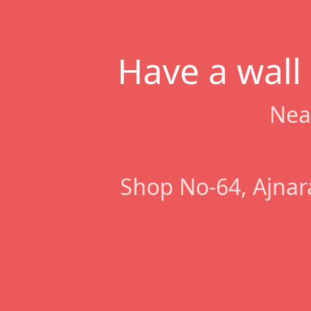
Have a wall
Nea
Shop No-64, Ajnar