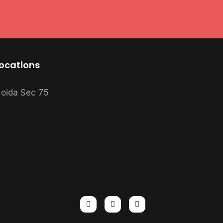
ocations
oida Sec 75